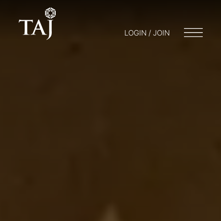
LOGIN / JOIN