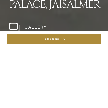
PALACE, JAISALMER
GALLERY
CHECK RATES
WELLNESS
ROOMS & SUITES
OVERVIEW
OFFERS
Home
Hotels
Taj Gorbandh Palace Jaisalmer
/
/
SHARE
THE JEWEL OF
JAISALMER