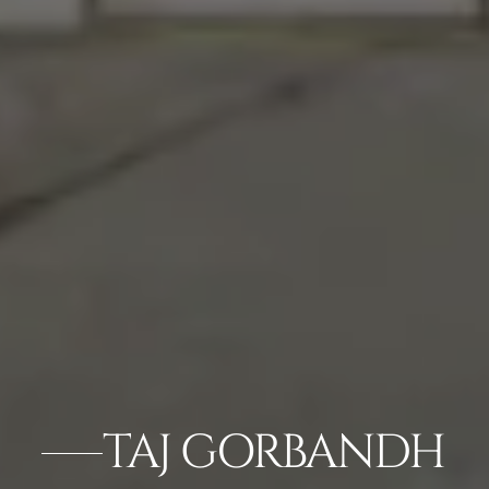
TAJ GORBANDH