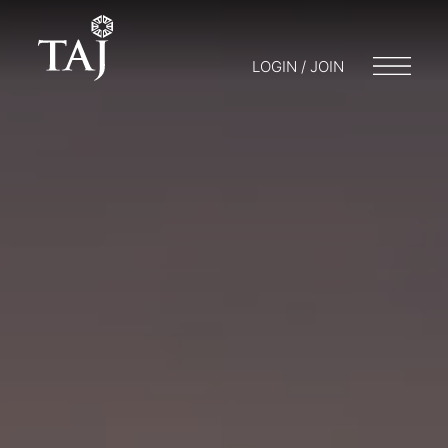
LOGIN / JOIN