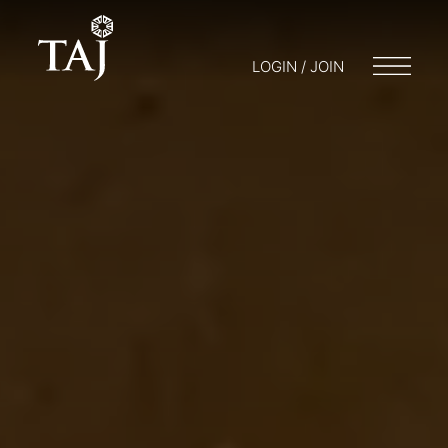
LOGIN / JOIN