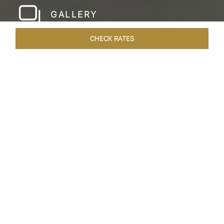
GALLERY
CHECK RATES
LOCAL ATTRACTIONS
ROOMS & SUITES
OVERVIEW
Home
Hotels
Taj Gorbandh Palace Jaisalmer
/
/
SHARE
THE JEWEL OF
JAISALMER
Nestled in the heart of the Great Indian Desert,
Taj Gorbandh Palace invites you to experience
the enchanting Golden City of Jaisalmer.