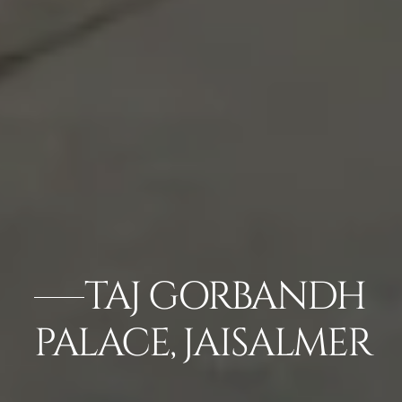
TAJ GORBANDH
PALACE, JAISALMER