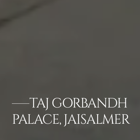
TAJ GORBANDH
PALACE, JAISALMER