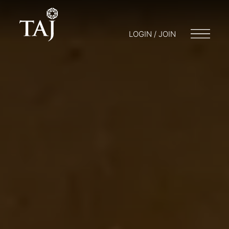
LOGIN / JOIN