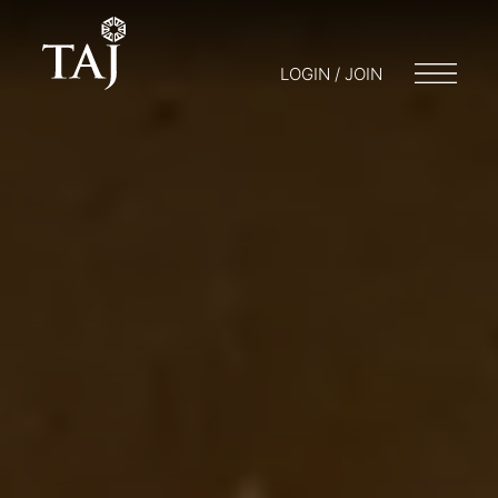
LOGIN / JOIN