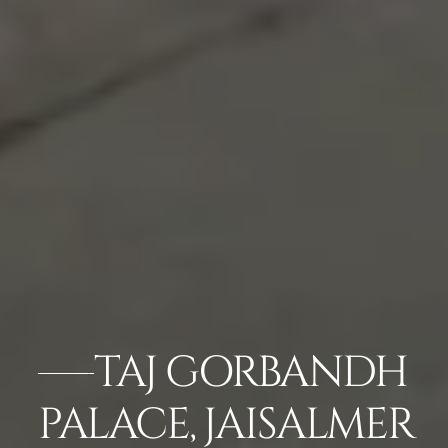
TAJ GORBANDH
PALACE, JAISALMER