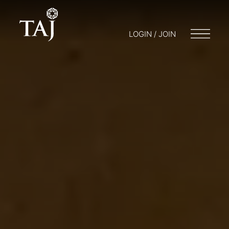
LOGIN / JOIN