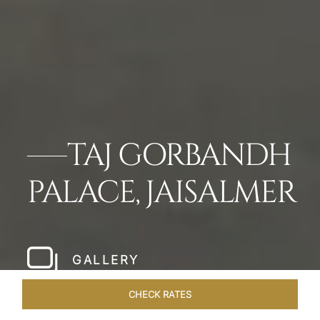
TAJ GORBANDH
PALACE, JAISALMER
GALLERY
CHECK RATES