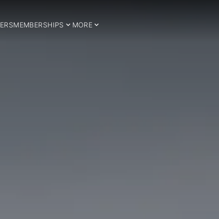
ERS
MEMBERSHIPS
MORE