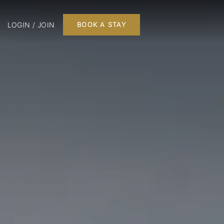
LOGIN / JOIN
BOOK A STAY