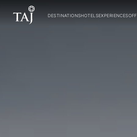
DESTINATIONS
HOTELS
EXPERIENCES
OFF