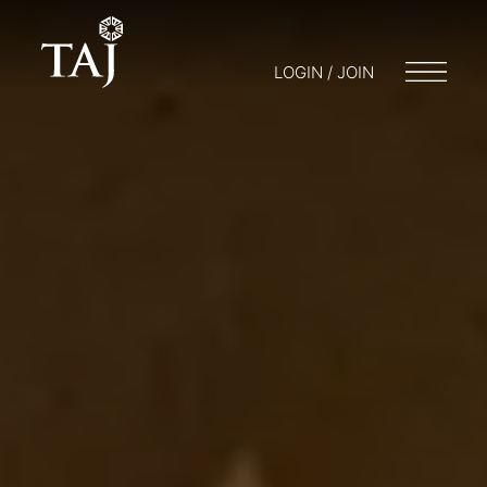
LOGIN / JOIN