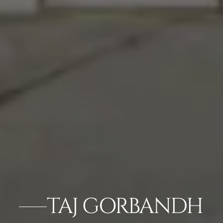
TAJ GORBANDH