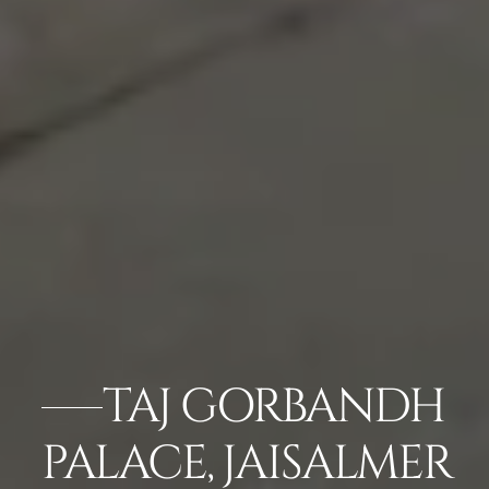
TAJ GORBANDH
PALACE, JAISALMER