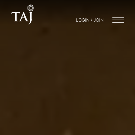
LOGIN / JOIN