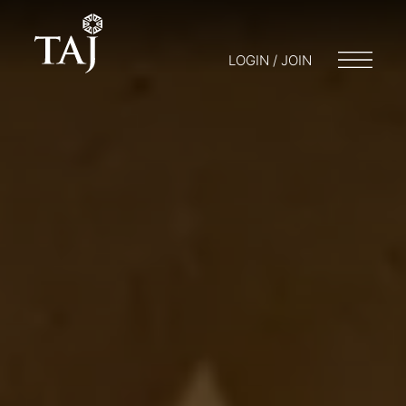
LOGIN / JOIN