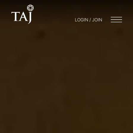
LOGIN / JOIN