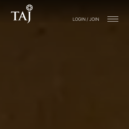
LOGIN / JOIN