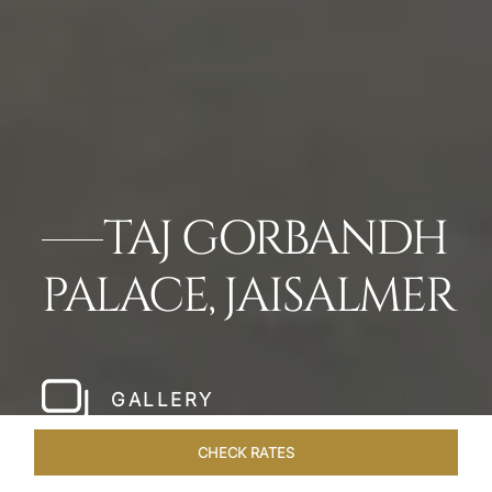
TAJ GORBANDH
PALACE, JAISALMER
GALLERY
CHECK RATES