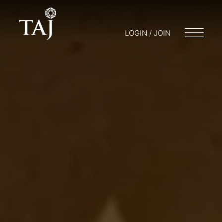
LOGIN / JOIN