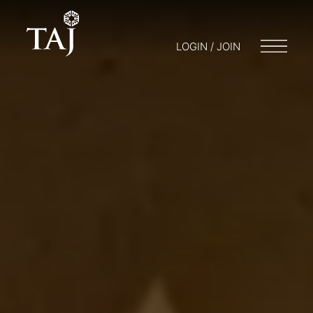
LOGIN / JOIN