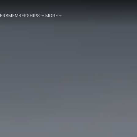
ERS
MEMBERSHIPS
MORE