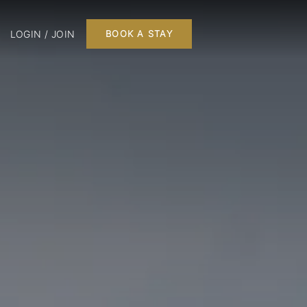
LOGIN / JOIN
BOOK A STAY