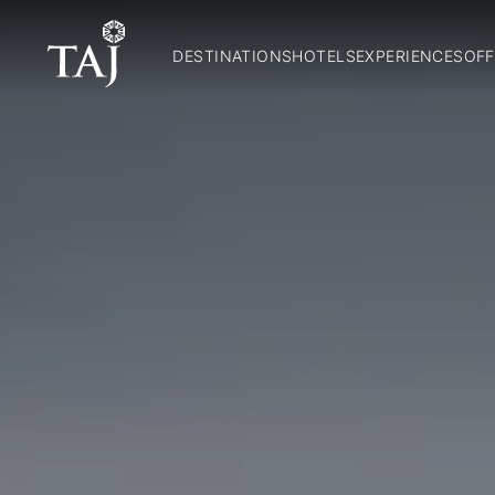
DESTINATIONS
HOTELS
EXPERIENCES
OFF