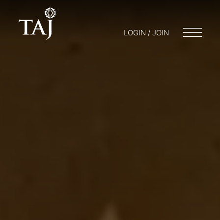
LOGIN / JOIN