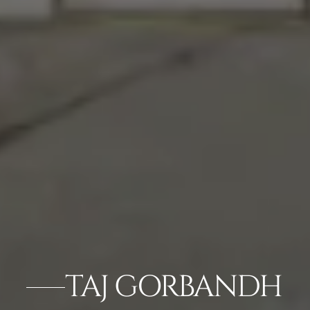
TAJ GORBANDH