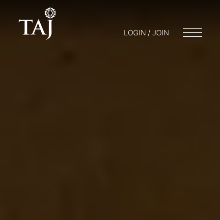
LOGIN / JOIN