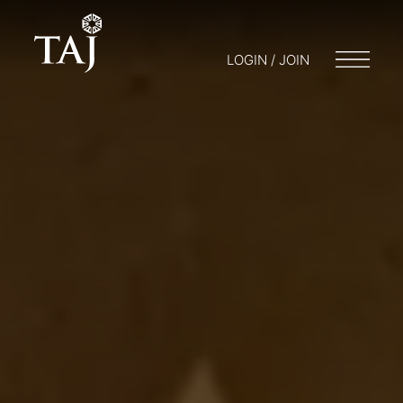
LOGIN / JOIN