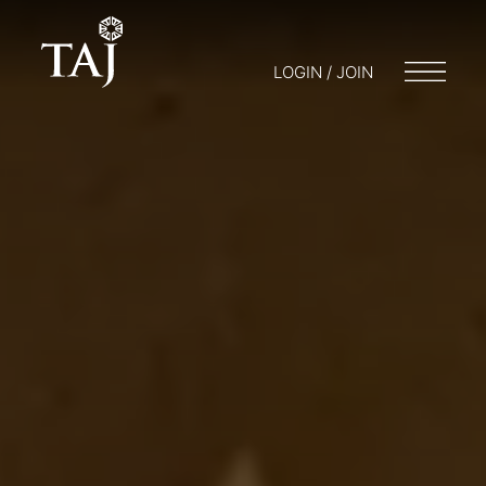
LOGIN / JOIN