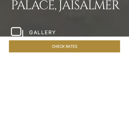
PALACE, JAISALMER
GALLERY
CHECK RATES
HOTEL EXPERIENCES
ROOMS & SUITES
OVERVIEW
Home
Hotels
Taj Gorbandh Palace Jaisalmer
/
/
SHARE
THE JEWEL OF
JAISALMER