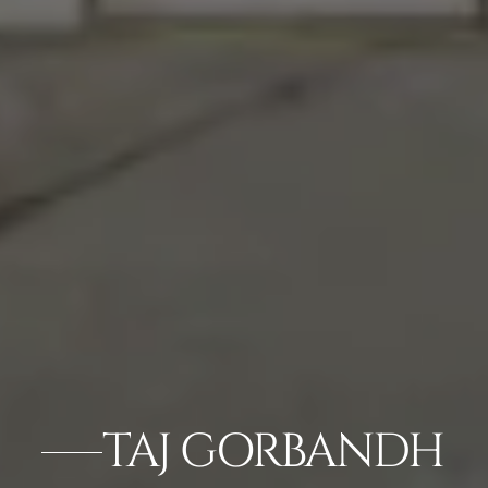
TAJ GORBANDH