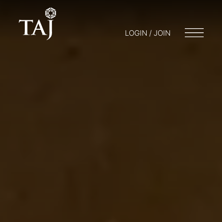
LOGIN / JOIN