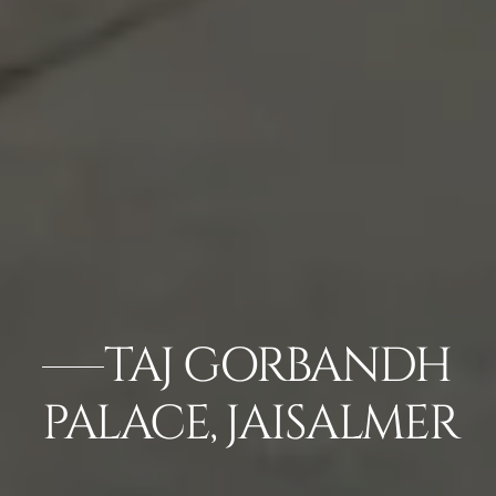
TAJ GORBANDH
PALACE, JAISALMER