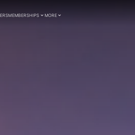
ERS
MEMBERSHIPS
MORE