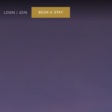
LOGIN / JOIN
BOOK A STAY