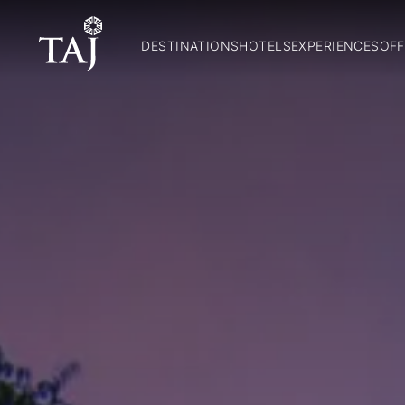
DESTINATIONS
HOTELS
EXPERIENCES
OFF