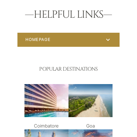
HELPFUL LINKS
HOMEPAGE
POPULAR DESTINATIONS
Coimbatore
Goa