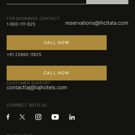
FOR BOOKINGS CONTACT
reservations@ihcltata.com
1-800-111-825
CALL NOW
+91 22660 11825
CALL NOW
CUSTOMER SUPPORT
contacttaj@tajhotels.com
CONNECT WITH US