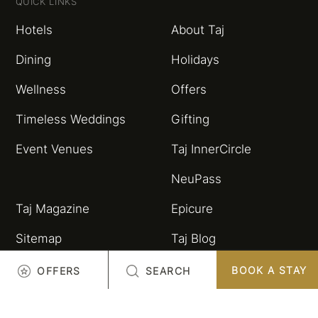
QUICK LINKS
Hotels
About Taj
Dining
Holidays
Wellness
Offers
Timeless Weddings
Gifting
Event Venues
Taj InnerCircle
NeuPass
Taj Magazine
Epicure
Sitemap
Taj Blog
HSBC Taj Credit Card
Partnerships and
BOOK A STAY
OFFERS
SEARCH
Alliances