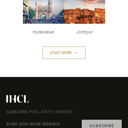
Hyderabad
Jodhpur
LOAD MORE
SUBSCRIBE FOR LATEST UPDATES
Enter your email Address
SUBSCRIBE