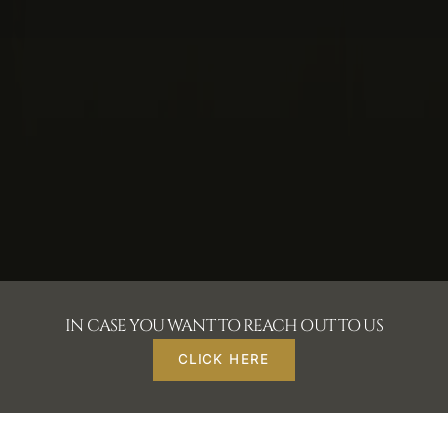
IN CASE YOU WANT TO REACH OUT TO US
CLICK HERE