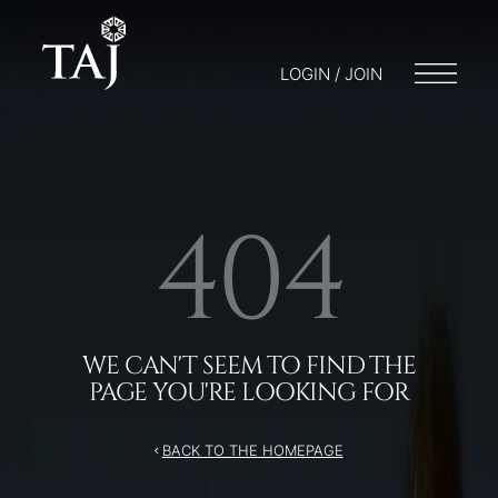
LOGIN / JOIN
404
WE CAN'T SEEM TO FIND THE
PAGE YOU'RE LOOKING FOR
BACK TO THE HOMEPAGE