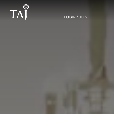
LOGIN / JOIN