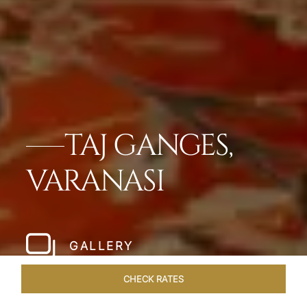
TAJ GANGES,
VARANASI
GALLERY
CHECK RATES