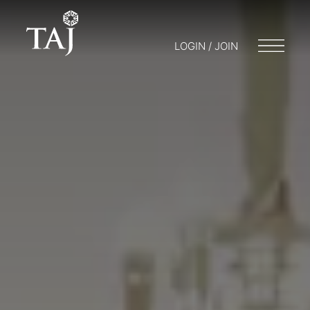
LOGIN / JOIN