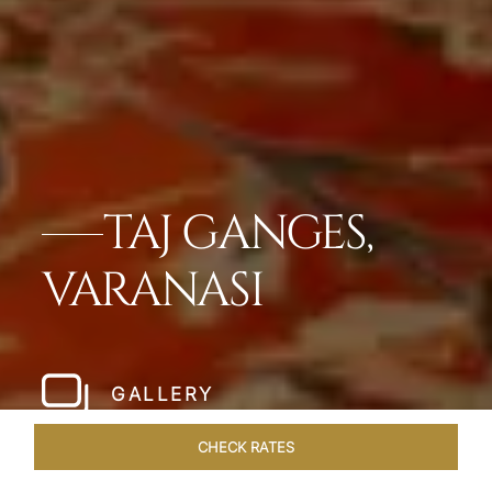
TAJ GANGES,
VARANASI
GALLERY
CHECK RATES