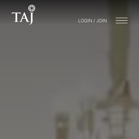
LOGIN / JOIN