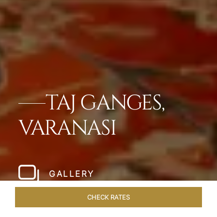
TAJ GANGES,
VARANASI
GALLERY
CHECK RATES