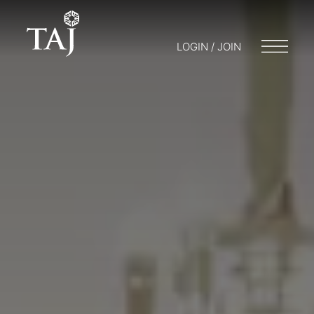
LOGIN / JOIN