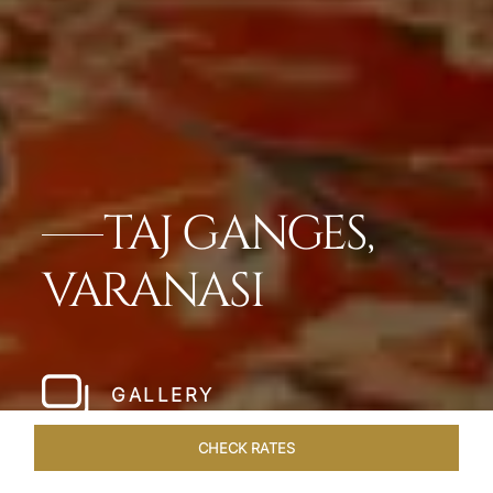
TAJ GANGES,
VARANASI
GALLERY
CHECK RATES