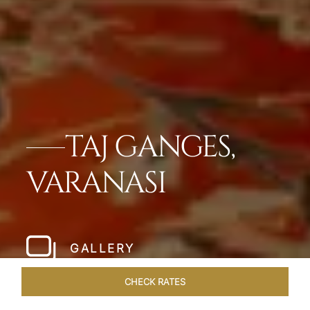
TAJ GANGES,
VARANASI
GALLERY
CHECK RATES