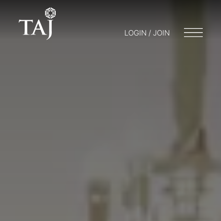
LOGIN / JOIN