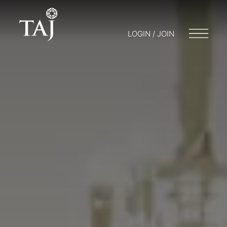
LOGIN / JOIN