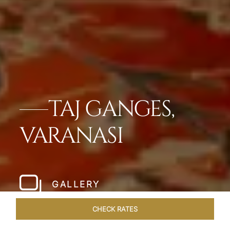
TAJ GANGES,
VARANASI
GALLERY
CHECK RATES