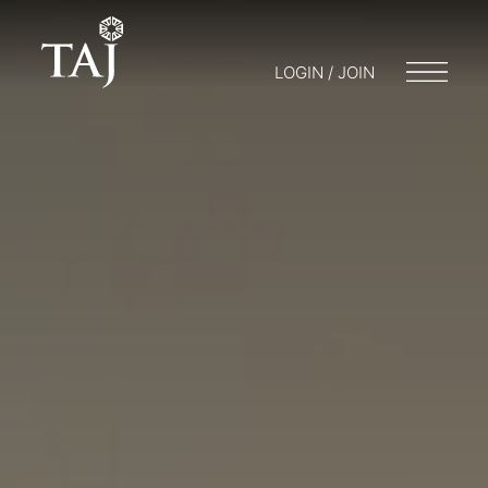
LOGIN / JOIN