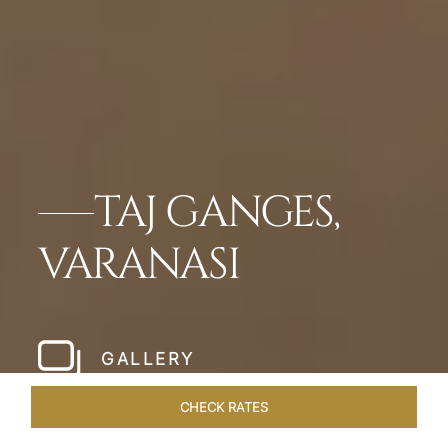
TAJ GANGES,
VARANASI
GALLERY
CHECK RATES