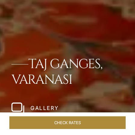
TAJ GANGES,
VARANASI
GALLERY
CHECK RATES