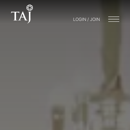
LOGIN / JOIN