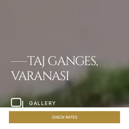
TAJ GANGES,
VARANASI
GALLERY
CHECK RATES