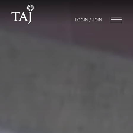
LOGIN / JOIN