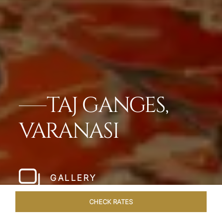
TAJ GANGES,
VARANASI
GALLERY
CHECK RATES