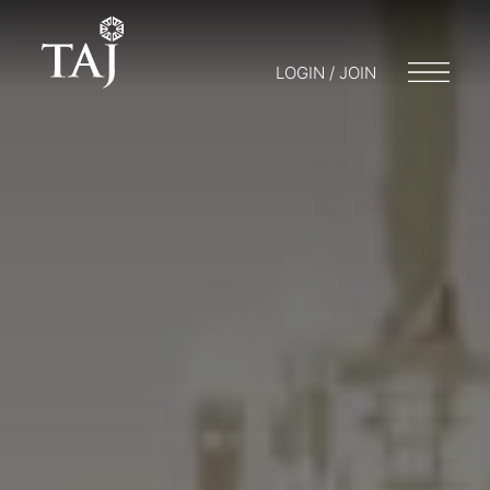
LOGIN / JOIN