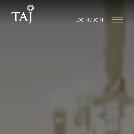
LOGIN / JOIN