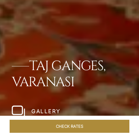
TAJ GANGES,
VARANASI
GALLERY
CHECK RATES