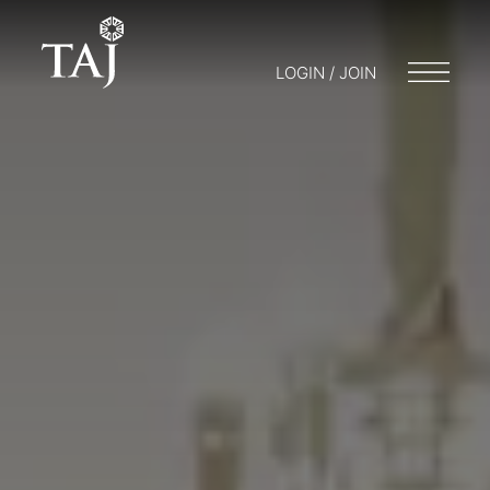
LOGIN / JOIN