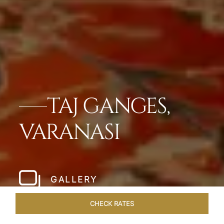
TAJ GANGES,
VARANASI
GALLERY
CHECK RATES