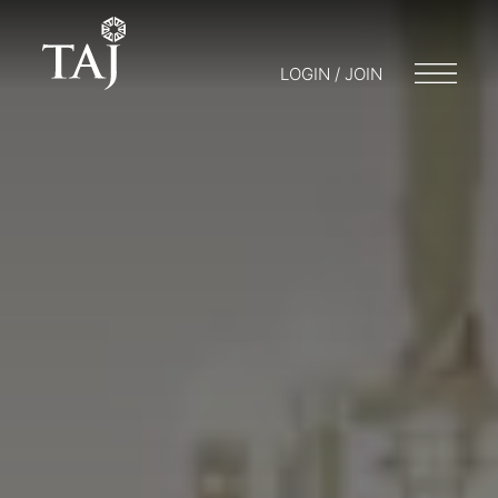
LOGIN / JOIN