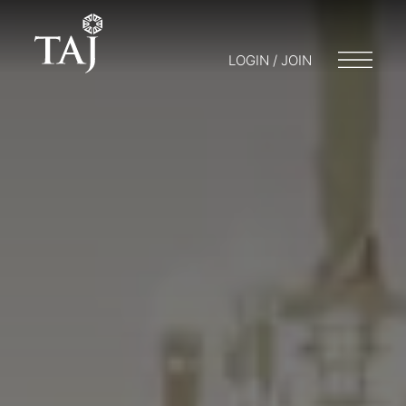
LOGIN / JOIN