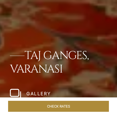
TAJ GANGES,
VARANASI
GALLERY
CHECK RATES