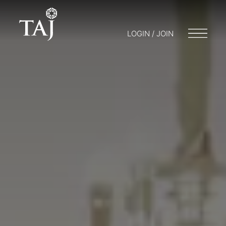
LOGIN / JOIN