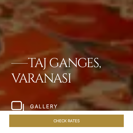
TAJ GANGES,
VARANASI
GALLERY
CHECK RATES