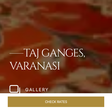
TAJ GANGES,
VARANASI
GALLERY
CHECK RATES