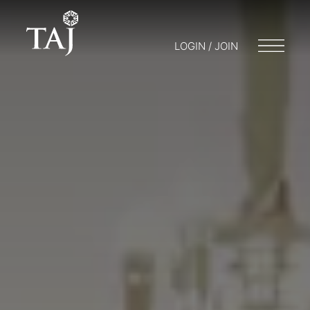
LOGIN / JOIN