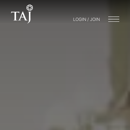
LOGIN / JOIN