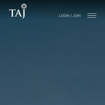
LOGIN / JOIN