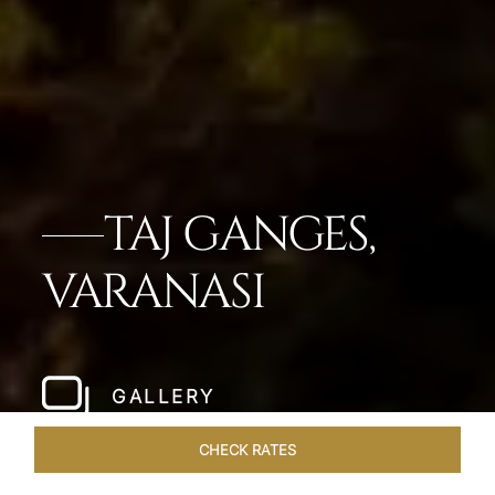
TAJ GANGES,
VARANASI
GALLERY
CHECK RATES