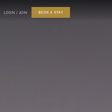
LOGIN / JOIN
BOOK A STAY