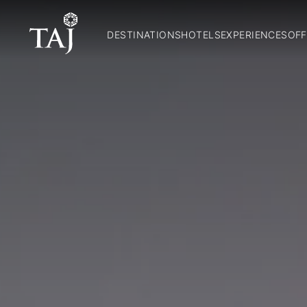
DESTINATIONS
HOTELS
EXPERIENCES
OFF