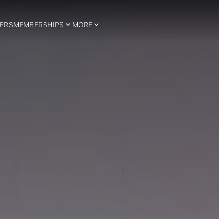
ERS
MEMBERSHIPS
MORE