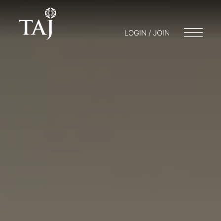
LOGIN / JOIN