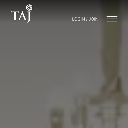
LOGIN / JOIN