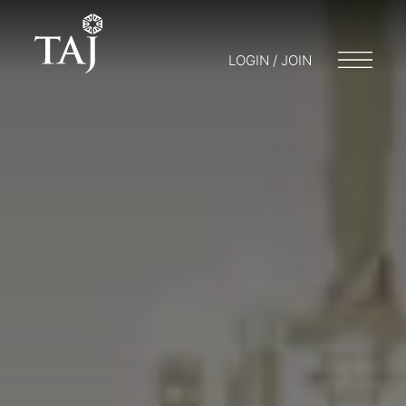
LOGIN / JOIN