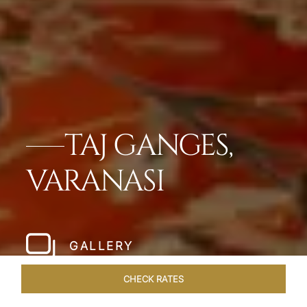
TAJ GANGES,
VARANASI
GALLERY
CHECK RATES