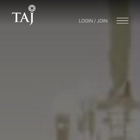
LOGIN / JOIN