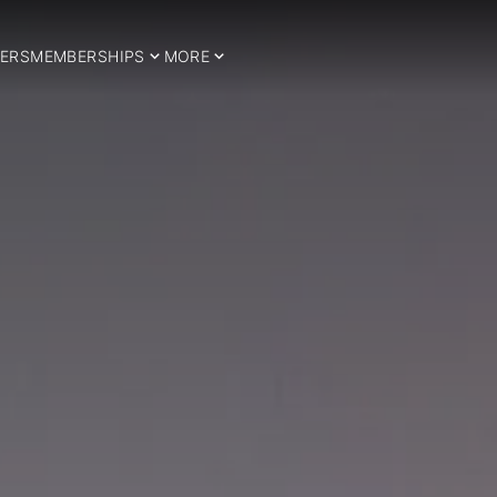
ERS
MEMBERSHIPS
MORE