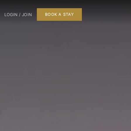
LOGIN / JOIN
BOOK A STAY