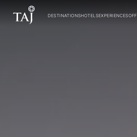
DESTINATIONS
HOTELS
EXPERIENCES
OFF