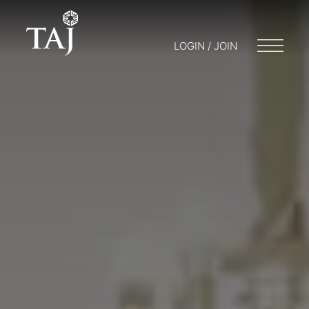
LOGIN / JOIN