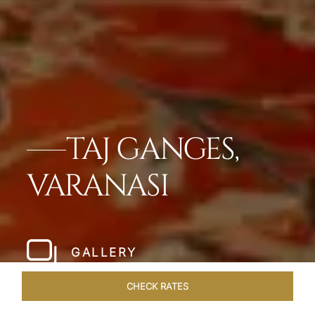
TAJ GANGES,
VARANASI
GALLERY
CHECK RATES