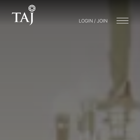
LOGIN / JOIN