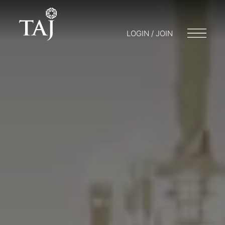
LOGIN / JOIN