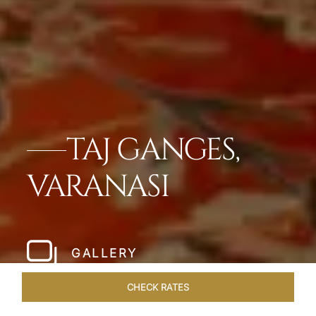
TAJ GANGES,
VARANASI
GALLERY
CHECK RATES