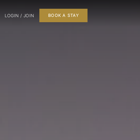
LOGIN / JOIN
BOOK A STAY