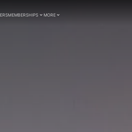
ERS
MEMBERSHIPS
MORE