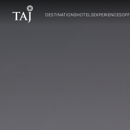
DESTINATIONS
HOTELS
EXPERIENCES
OFF